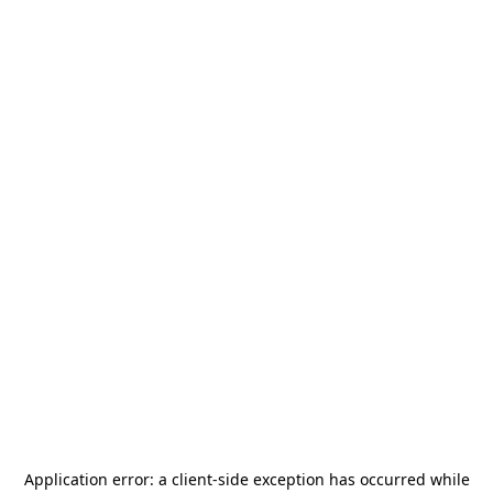
Application error: a
client
-side exception has occurred while