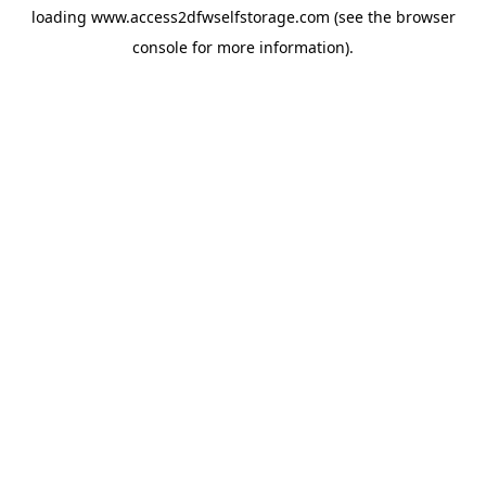
loading
www.access2dfwselfstorage.com
(see the
browser
console
for more information).